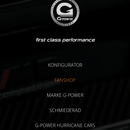
first class performance
KONFIGURATOR
FANSHOP
MARKE G-POWER
SCHMIEDERAD
G-POWER HURRICANE CARS