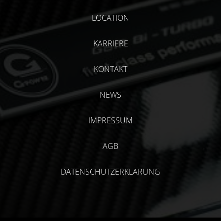
LOCATION
KARRIERE
KONTAKT
NEWS
IMPRESSUM
AGB
DATENSCHUTZERKLÄRUNG