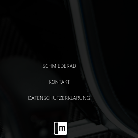
SCHMIEDERAD
KONTAKT
DATENSCHUTZERKLÄRUNG