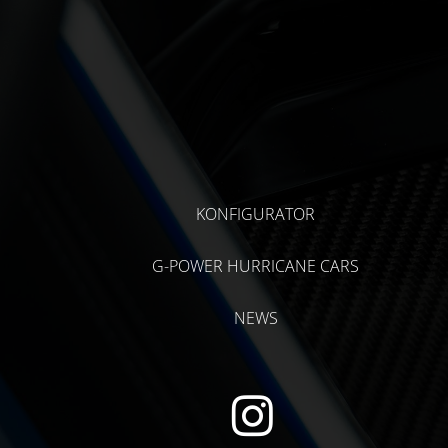
KONFIGURATOR
G-POWER HURRICANE CARS
NEWS