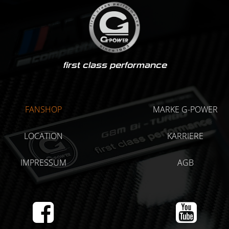
first class performance
FANSHOP
MARKE G-POWER
LOCATION
KARRIERE
IMPRESSUM
AGB