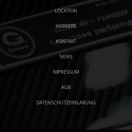
LOCATION
KARRIERE
KONTAKT
NEWS
IMPRESSUM
AGB
DATENSCHUTZERKLÄRUNG