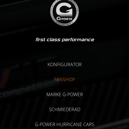
first class performance
KONFIGURATOR
FANSHOP
MARKE G-POWER
SCHMIEDERAD
G-POWER HURRICANE CARS