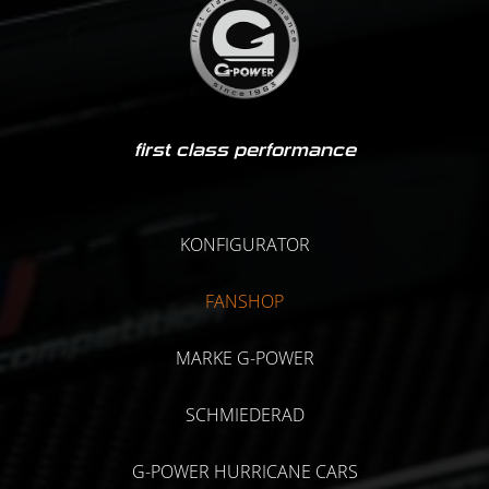
first class performance
KONFIGURATOR
FANSHOP
MARKE G-POWER
SCHMIEDERAD
G-POWER HURRICANE CARS