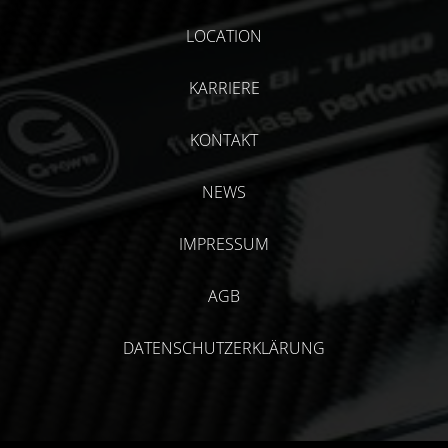
LOCATION
KARRIERE
KONTAKT
NEWS
IMPRESSUM
AGB
DATENSCHUTZERKLÄRUNG