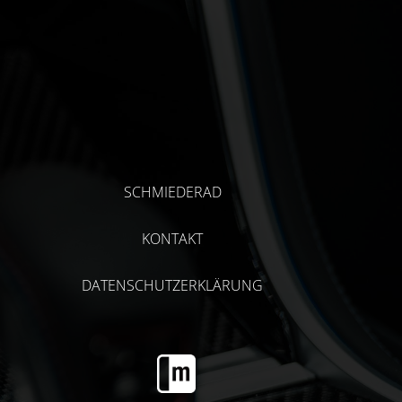
SCHMIEDERAD
KONTAKT
DATENSCHUTZERKLÄRUNG