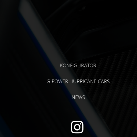
KONFIGURATOR
G-POWER HURRICANE CARS
NEWS