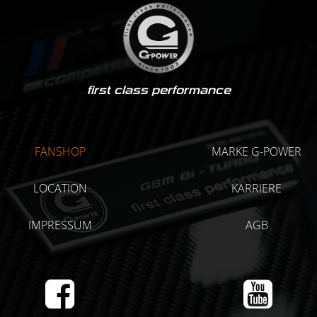
first class performance
FANSHOP
MARKE G-POWER
LOCATION
KARRIERE
IMPRESSUM
AGB