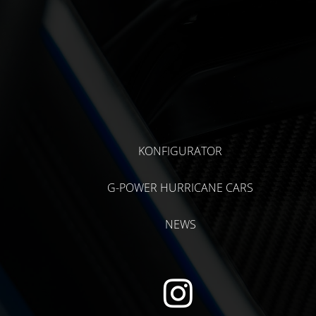
KONFIGURATOR
G-POWER HURRICANE CARS
NEWS