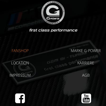
first class performance
FANSHOP
MARKE G-POWER
LOCATION
KARRIERE
IMPRESSUM
AGB