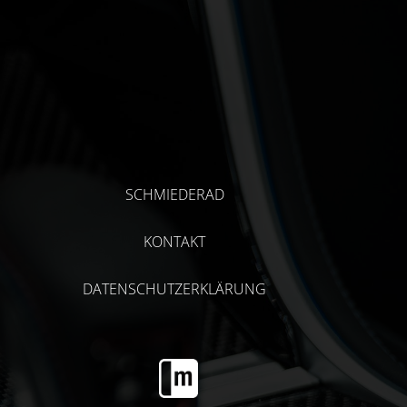
SCHMIEDERAD
KONTAKT
DATENSCHUTZERKLÄRUNG