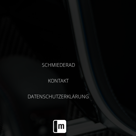
SCHMIEDERAD
KONTAKT
DATENSCHUTZERKLÄRUNG