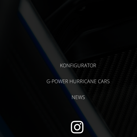
KONFIGURATOR
G-POWER HURRICANE CARS
NEWS