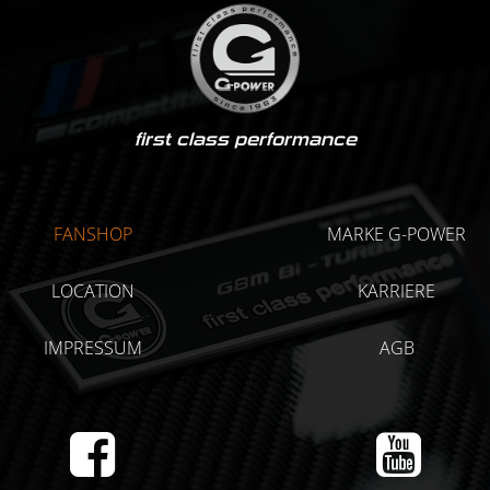
first class performance
FANSHOP
MARKE G-POWER
LOCATION
KARRIERE
IMPRESSUM
AGB