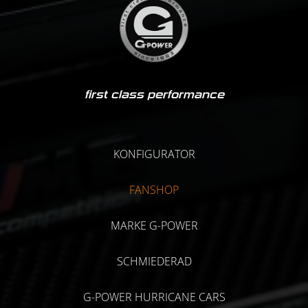
first class performance
KONFIGURATOR
FANSHOP
MARKE G-POWER
SCHMIEDERAD
G-POWER HURRICANE CARS