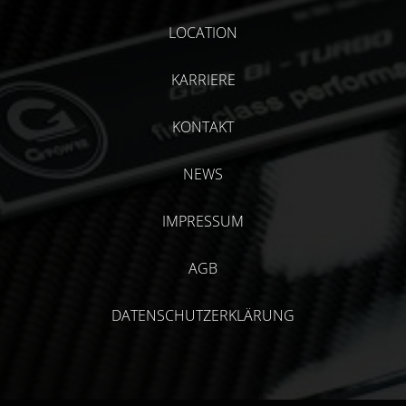
LOCATION
KARRIERE
KONTAKT
NEWS
IMPRESSUM
AGB
DATENSCHUTZERKLÄRUNG