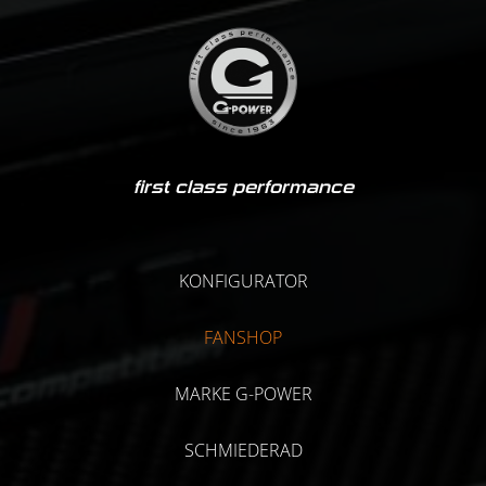
first class performance
KONFIGURATOR
FANSHOP
MARKE G-POWER
SCHMIEDERAD