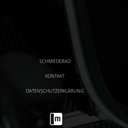
SCHMIEDERAD
KONTAKT
DATENSCHUTZERKLÄRUNG