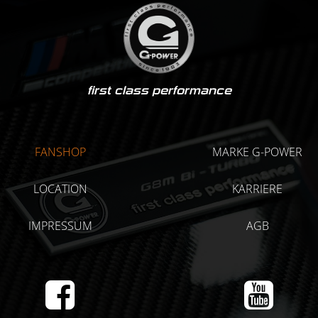
first class performance
FANSHOP
MARKE G-POWER
LOCATION
KARRIERE
IMPRESSUM
AGB