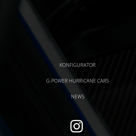
KONFIGURATOR
G-POWER HURRICANE CARS
NEWS