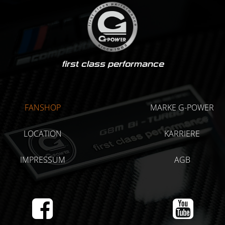
first class performance
FANSHOP
MARKE G-POWER
LOCATION
KARRIERE
IMPRESSUM
AGB