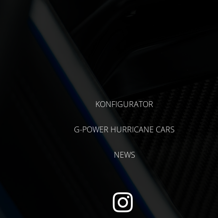
KONFIGURATOR
G-POWER HURRICANE CARS
NEWS