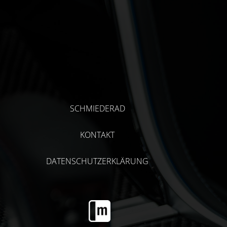
SCHMIEDERAD
KONTAKT
DATENSCHUTZERKLÄRUNG