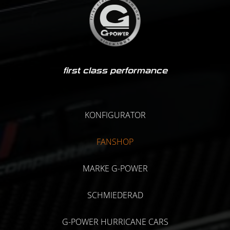
first class performance
KONFIGURATOR
FANSHOP
MARKE G-POWER
SCHMIEDERAD
G-POWER HURRICANE CARS