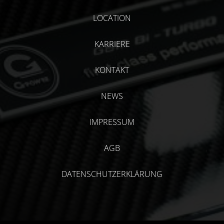
LOCATION
KARRIERE
KONTAKT
NEWS
IMPRESSUM
AGB
DATENSCHUTZERKLÄRUNG