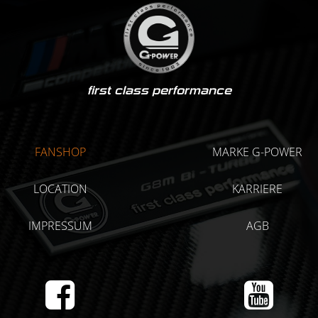
first class performance
FANSHOP
MARKE G-POWER
LOCATION
KARRIERE
IMPRESSUM
AGB