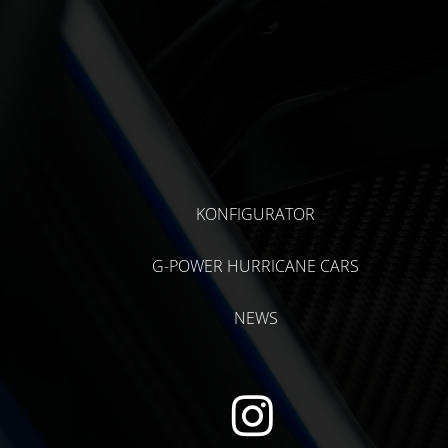
KONFIGURATOR
G-POWER HURRICANE CARS
NEWS