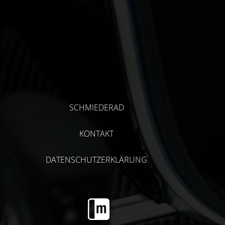
SCHMIEDERAD
KONTAKT
DATENSCHUTZERKLÄRUNG