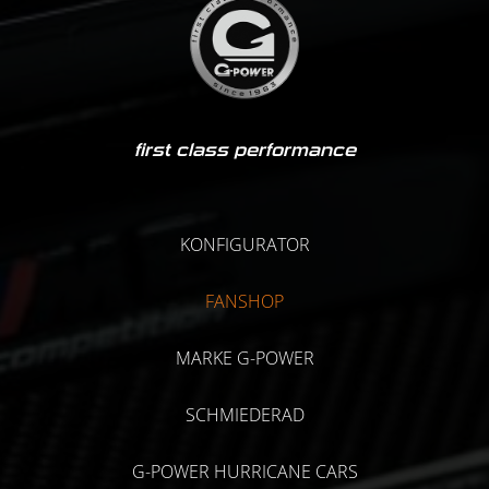
first class performance
KONFIGURATOR
FANSHOP
MARKE G-POWER
SCHMIEDERAD
G-POWER HURRICANE CARS