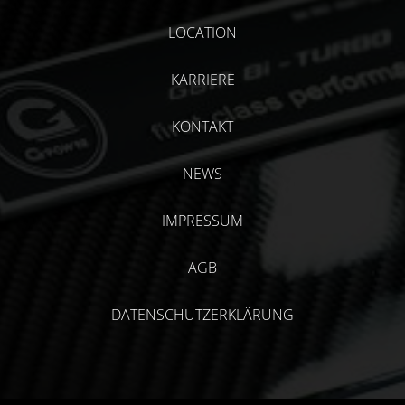
LOCATION
KARRIERE
KONTAKT
NEWS
IMPRESSUM
AGB
DATENSCHUTZERKLÄRUNG