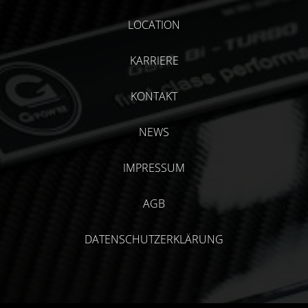
LOCATION
KARRIERE
KONTAKT
NEWS
IMPRESSUM
AGB
DATENSCHUTZERKLÄRUNG