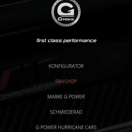
first class performance
KONFIGURATOR
FANSHOP
MARKE G-POWER
SCHMIEDERAD
G-POWER HURRICANE CARS