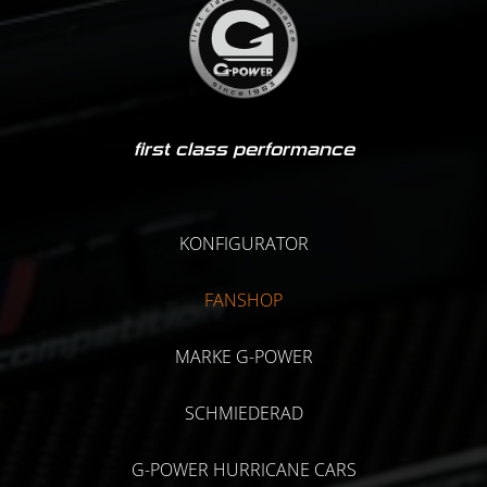
first class performance
KONFIGURATOR
FANSHOP
MARKE G-POWER
SCHMIEDERAD
G-POWER HURRICANE CARS