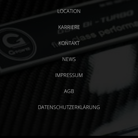
LOCATION
KARRIERE
KONTAKT
NEWS
IMPRESSUM
AGB
DATENSCHUTZERKLÄRUNG