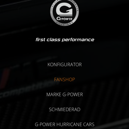
first class performance
KONFIGURATOR
FANSHOP
MARKE G-POWER
SCHMIEDERAD
G-POWER HURRICANE CARS