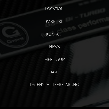
LOCATION
KARRIERE
KONTAKT
NEWS
IMPRESSUM
AGB
DATENSCHUTZERKLÄRUNG