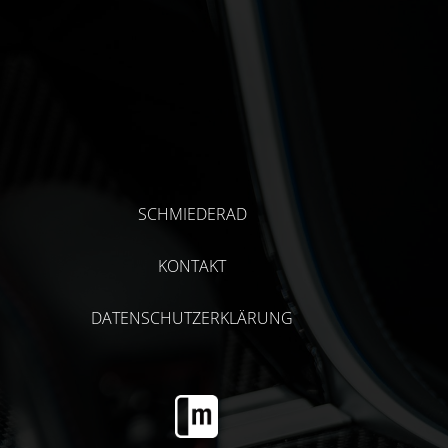
SCHMIEDERAD
KONTAKT
DATENSCHUTZERKLÄRUNG