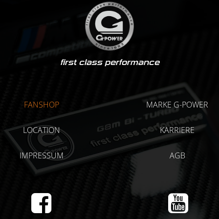
first class performance
FANSHOP
MARKE G-POWER
LOCATION
KARRIERE
IMPRESSUM
AGB