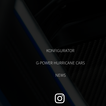
KONFIGURATOR
G-POWER HURRICANE CARS
NEWS