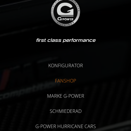
first class performance
KONFIGURATOR
FANSHOP
MARKE G-POWER
SCHMIEDERAD
G-POWER HURRICANE CARS