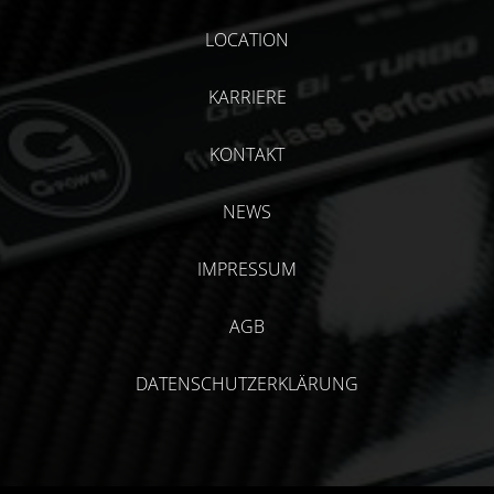
LOCATION
KARRIERE
KONTAKT
NEWS
IMPRESSUM
AGB
DATENSCHUTZERKLÄRUNG