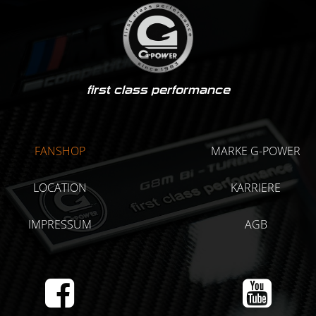
first class performance
FANSHOP
MARKE G-POWER
LOCATION
KARRIERE
IMPRESSUM
AGB