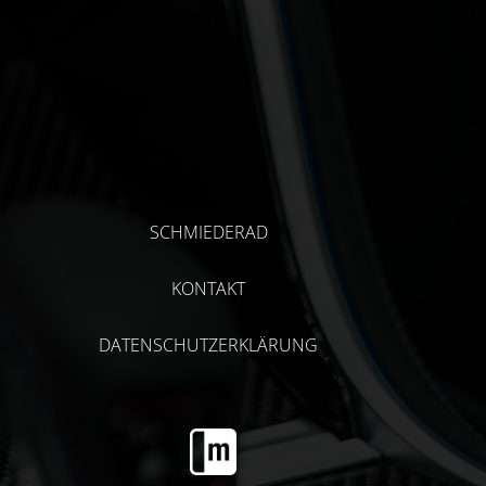
SCHMIEDERAD
KONTAKT
DATENSCHUTZERKLÄRUNG