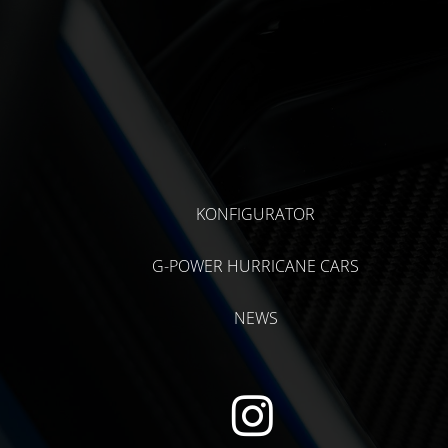
KONFIGURATOR
G-POWER HURRICANE CARS
NEWS