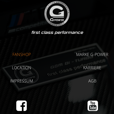
first class performance
FANSHOP
MARKE G-POWER
LOCATION
KARRIERE
IMPRESSUM
AGB