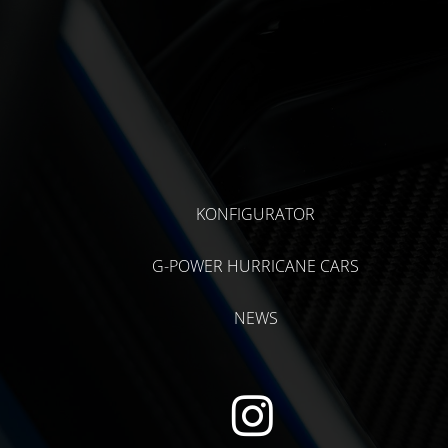
KONFIGURATOR
G-POWER HURRICANE CARS
NEWS