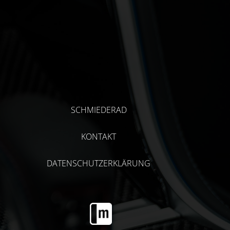
SCHMIEDERAD
KONTAKT
DATENSCHUTZERKLÄRUNG