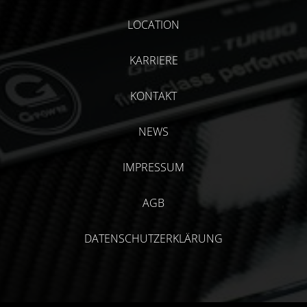
LOCATION
KARRIERE
KONTAKT
NEWS
IMPRESSUM
AGB
DATENSCHUTZERKLÄRUNG