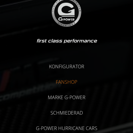
first class performance
KONFIGURATOR
FANSHOP
MARKE G-POWER
SCHMIEDERAD
G-POWER HURRICANE CARS