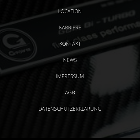
LOCATION
KARRIERE
KONTAKT
NEWS
IMPRESSUM
AGB
DATENSCHUTZERKLÄRUNG