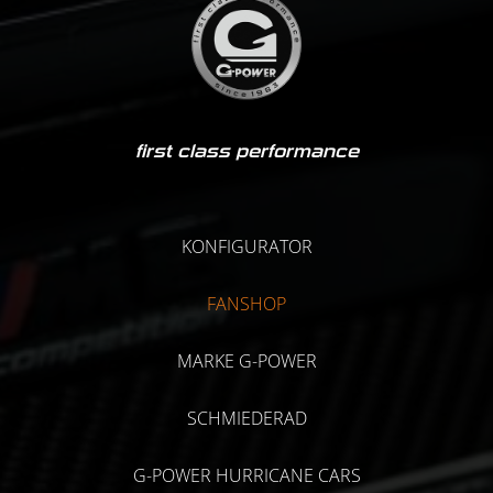
first class performance
KONFIGURATOR
FANSHOP
MARKE G-POWER
SCHMIEDERAD
G-POWER HURRICANE CARS