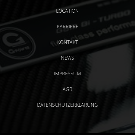
LOCATION
KARRIERE
KONTAKT
NEWS
IMPRESSUM
AGB
DATENSCHUTZERKLÄRUNG