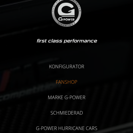
first class performance
KONFIGURATOR
FANSHOP
MARKE G-POWER
SCHMIEDERAD
G-POWER HURRICANE CARS