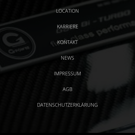
LOCATION
KARRIERE
KONTAKT
NEWS
IMPRESSUM
AGB
DATENSCHUTZERKLÄRUNG