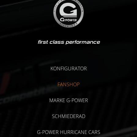
first class performance
KONFIGURATOR
FANSHOP
MARKE G-POWER
SCHMIEDERAD
G-POWER HURRICANE CARS