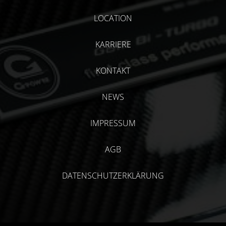
LOCATION
KARRIERE
KONTAKT
NEWS
IMPRESSUM
AGB
DATENSCHUTZERKLÄRUNG