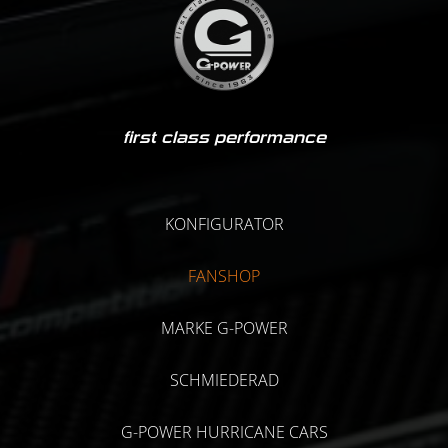
first class performance
KONFIGURATOR
FANSHOP
MARKE G-POWER
SCHMIEDERAD
G-POWER HURRICANE CARS