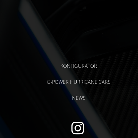
KONFIGURATOR
G-POWER HURRICANE CARS
NEWS