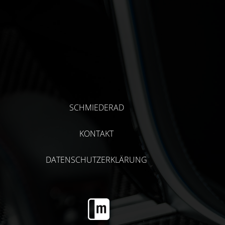
SCHMIEDERAD
KONTAKT
DATENSCHUTZERKLÄRUNG