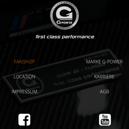
first class performance
FANSHOP
MARKE G-POWER
LOCATION
KARRIERE
IMPRESSUM
AGB