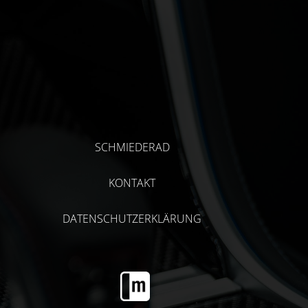
SCHMIEDERAD
KONTAKT
DATENSCHUTZERKLÄRUNG