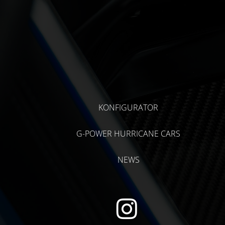
KONFIGURATOR
G-POWER HURRICANE CARS
NEWS