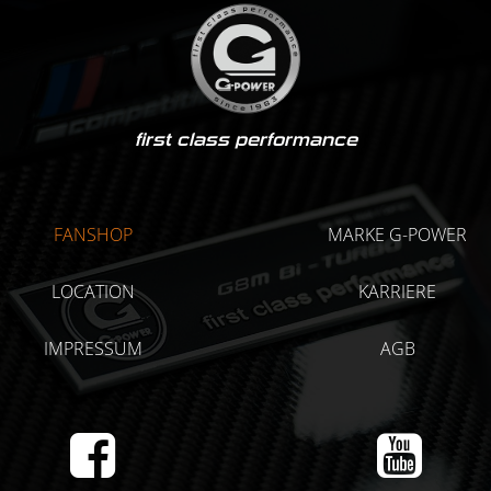
first class performance
FANSHOP
MARKE G-POWER
LOCATION
KARRIERE
IMPRESSUM
AGB