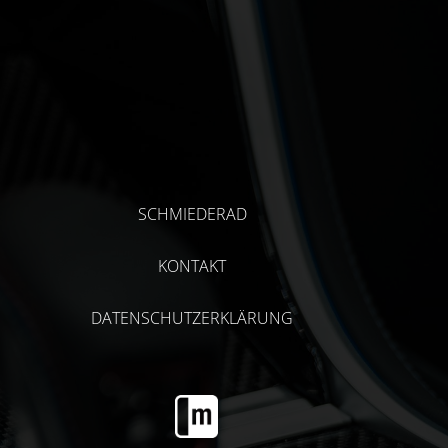
SCHMIEDERAD
KONTAKT
DATENSCHUTZERKLÄRUNG