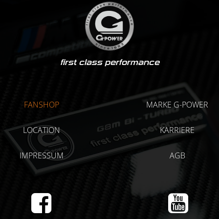
first class performance
FANSHOP
MARKE G-POWER
LOCATION
KARRIERE
IMPRESSUM
AGB