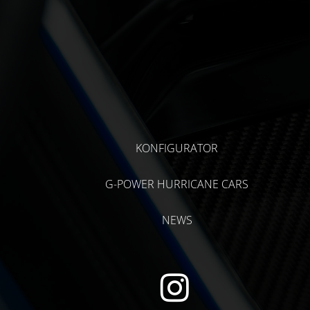
KONFIGURATOR
G-POWER HURRICANE CARS
NEWS