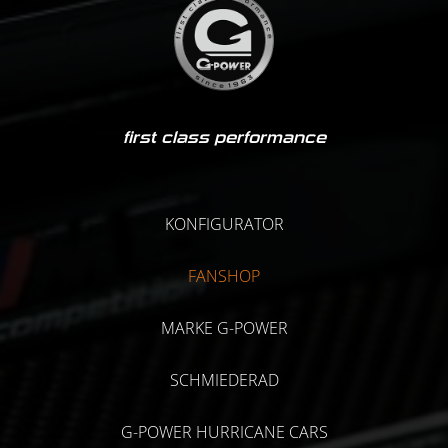
first class performance
KONFIGURATOR
FANSHOP
MARKE G-POWER
SCHMIEDERAD
G-POWER HURRICANE CARS