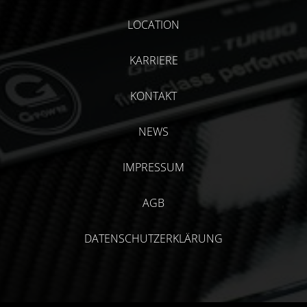
LOCATION
KARRIERE
KONTAKT
NEWS
IMPRESSUM
AGB
DATENSCHUTZERKLÄRUNG