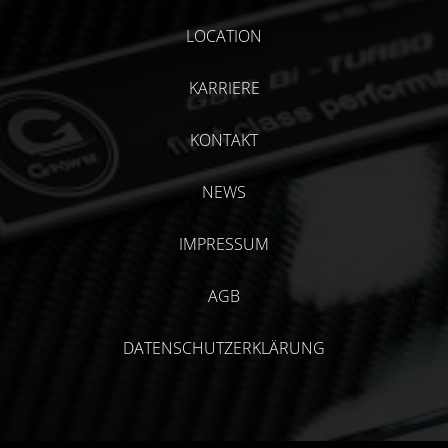
LOCATION
KARRIERE
KONTAKT
NEWS
IMPRESSUM
AGB
DATENSCHUTZERKLÄRUNG