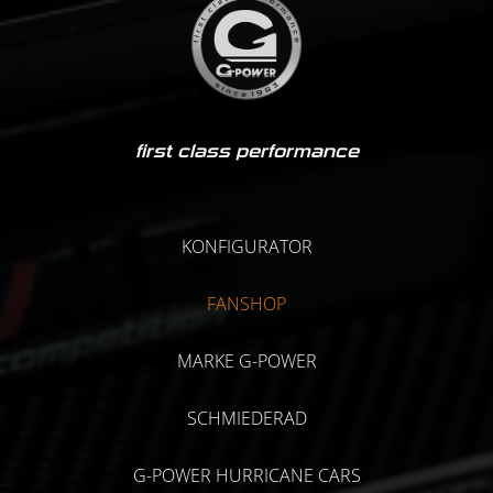
first class performance
KONFIGURATOR
FANSHOP
MARKE G-POWER
SCHMIEDERAD
G-POWER HURRICANE CARS