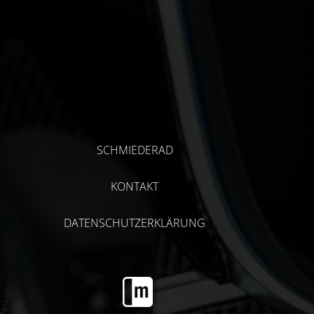
SCHMIEDERAD
KONTAKT
DATENSCHUTZERKLÄRUNG