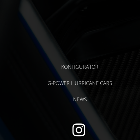
KONFIGURATOR
G-POWER HURRICANE CARS
NEWS