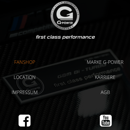
first class performance
FANSHOP
MARKE G-POWER
LOCATION
KARRIERE
IMPRESSUM
AGB