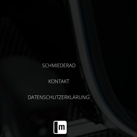
SCHMIEDERAD
KONTAKT
DATENSCHUTZERKLÄRUNG