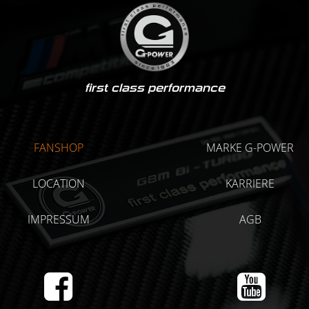
first class performance
FANSHOP
MARKE G-POWER
LOCATION
KARRIERE
IMPRESSUM
AGB