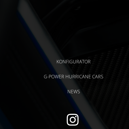
KONFIGURATOR
G-POWER HURRICANE CARS
NEWS