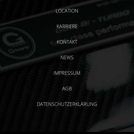
LOCATION
KARRIERE
KONTAKT
NEWS
IMPRESSUM
AGB
DATENSCHUTZERKLÄRUNG