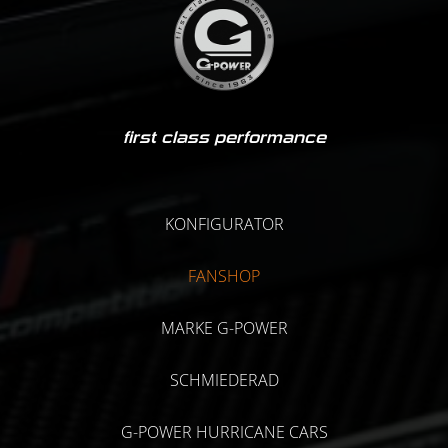
first class performance
KONFIGURATOR
FANSHOP
MARKE G-POWER
SCHMIEDERAD
G-POWER HURRICANE CARS