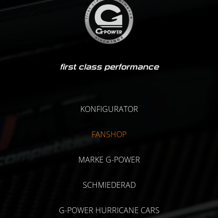
first class performance
KONFIGURATOR
FANSHOP
MARKE G-POWER
SCHMIEDERAD
G-POWER HURRICANE CARS