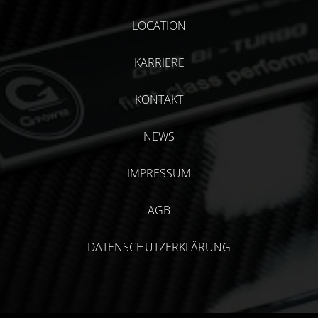
LOCATION
KARRIERE
KONTAKT
NEWS
IMPRESSUM
AGB
DATENSCHUTZERKLÄRUNG