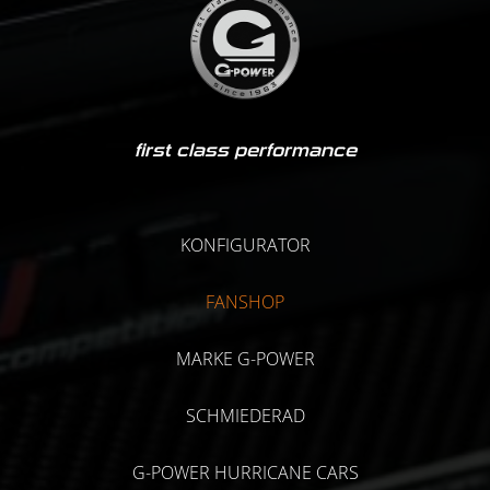
first class performance
KONFIGURATOR
FANSHOP
MARKE G-POWER
SCHMIEDERAD
G-POWER HURRICANE CARS