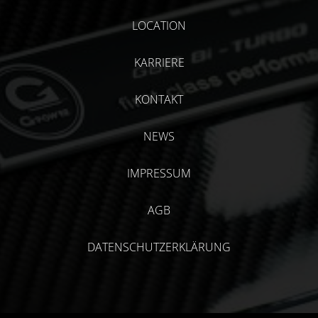
LOCATION
KARRIERE
KONTAKT
NEWS
IMPRESSUM
AGB
DATENSCHUTZERKLÄRUNG