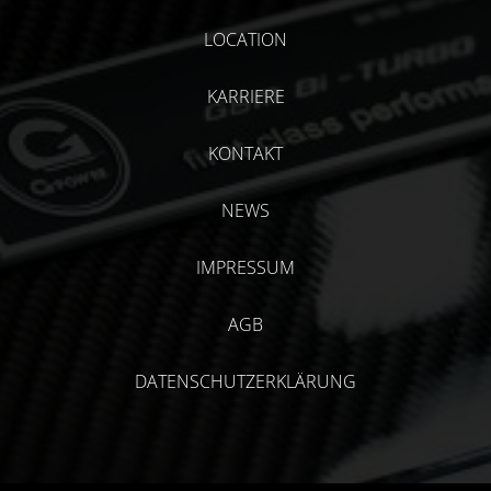
LOCATION
KARRIERE
KONTAKT
NEWS
IMPRESSUM
AGB
DATENSCHUTZERKLÄRUNG