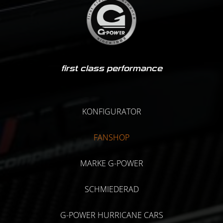
first class performance
KONFIGURATOR
FANSHOP
MARKE G-POWER
SCHMIEDERAD
G-POWER HURRICANE CARS