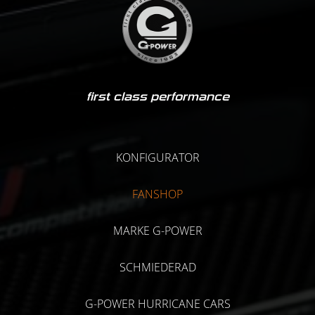
first class performance
KONFIGURATOR
FANSHOP
MARKE G-POWER
SCHMIEDERAD
G-POWER HURRICANE CARS