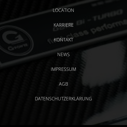
LOCATION
KARRIERE
KONTAKT
NEWS
IMPRESSUM
AGB
DATENSCHUTZERKLÄRUNG