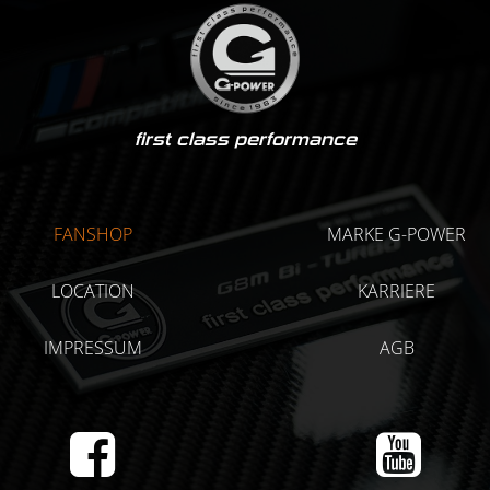
first class performance
FANSHOP
MARKE G-POWER
LOCATION
KARRIERE
IMPRESSUM
AGB