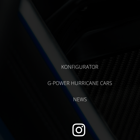
KONFIGURATOR
G-POWER HURRICANE CARS
NEWS