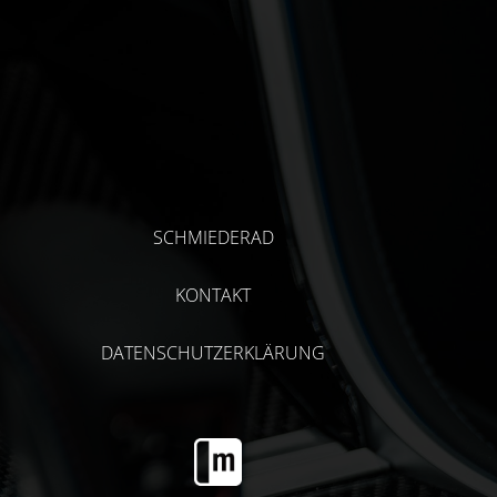
SCHMIEDERAD
KONTAKT
DATENSCHUTZERKLÄRUNG