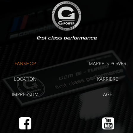
first class performance
FANSHOP
MARKE G-POWER
LOCATION
KARRIERE
IMPRESSUM
AGB