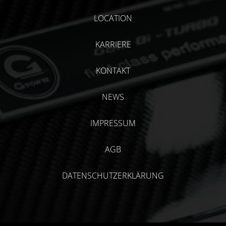
LOCATION
KARRIERE
KONTAKT
NEWS
IMPRESSUM
AGB
DATENSCHUTZERKLÄRUNG