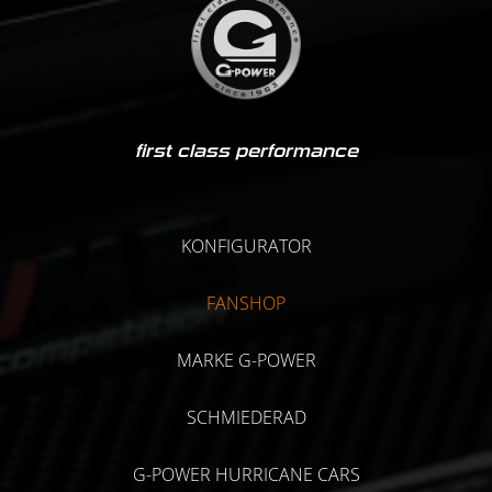
first class performance
KONFIGURATOR
FANSHOP
MARKE G-POWER
SCHMIEDERAD
G-POWER HURRICANE CARS