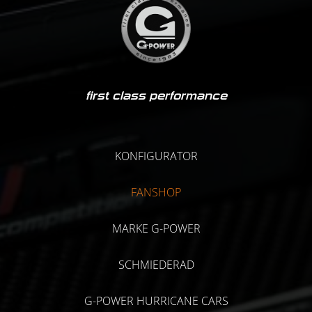
first class performance
KONFIGURATOR
FANSHOP
MARKE G-POWER
SCHMIEDERAD
G-POWER HURRICANE CARS