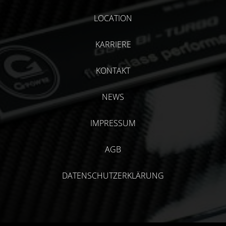
LOCATION
KARRIERE
KONTAKT
NEWS
IMPRESSUM
AGB
DATENSCHUTZERKLÄRUNG