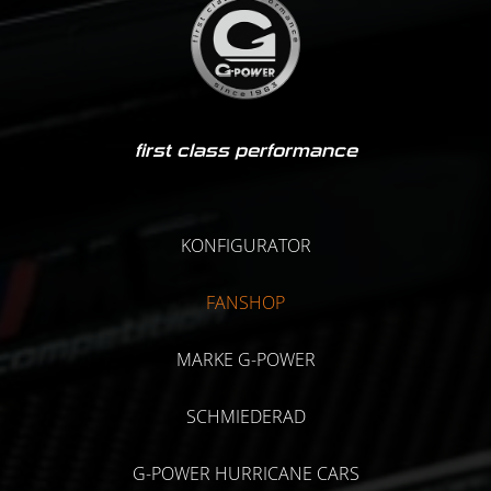
first class performance
KONFIGURATOR
FANSHOP
MARKE G-POWER
SCHMIEDERAD
G-POWER HURRICANE CARS