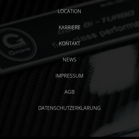
LOCATION
KARRIERE
KONTAKT
NEWS
IMPRESSUM
AGB
DATENSCHUTZERKLÄRUNG