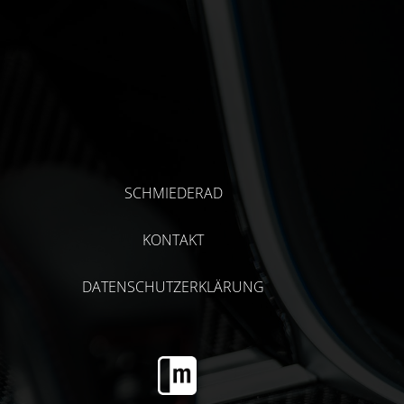
SCHMIEDERAD
KONTAKT
DATENSCHUTZERKLÄRUNG