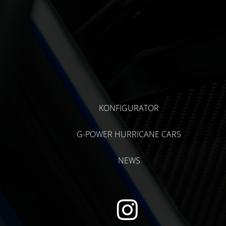
KONFIGURATOR
G-POWER HURRICANE CARS
NEWS