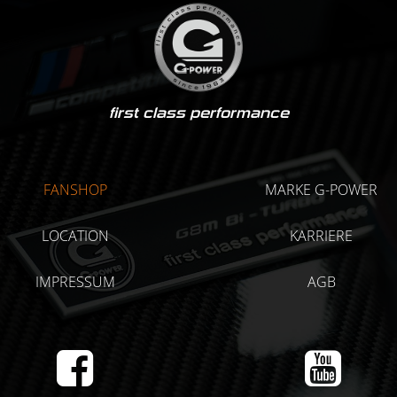
first class performance
FANSHOP
MARKE G-POWER
LOCATION
KARRIERE
IMPRESSUM
AGB