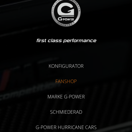
first class performance
KONFIGURATOR
FANSHOP
MARKE G-POWER
SCHMIEDERAD
G-POWER HURRICANE CARS