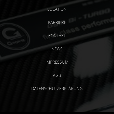
LOCATION
KARRIERE
KONTAKT
NEWS
IMPRESSUM
AGB
DATENSCHUTZERKLÄRUNG