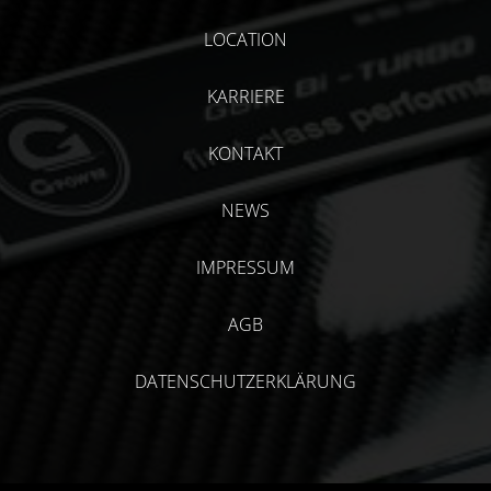
LOCATION
KARRIERE
KONTAKT
NEWS
IMPRESSUM
AGB
DATENSCHUTZERKLÄRUNG