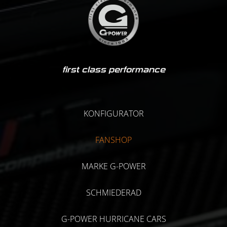
first class performance
KONFIGURATOR
FANSHOP
MARKE G-POWER
SCHMIEDERAD
G-POWER HURRICANE CARS