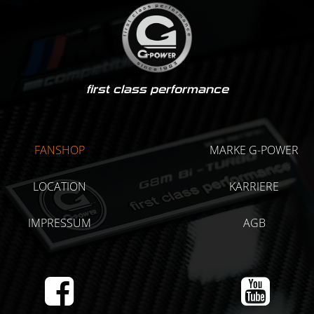
first class performance
FANSHOP
MARKE G-POWER
LOCATION
KARRIERE
IMPRESSUM
AGB