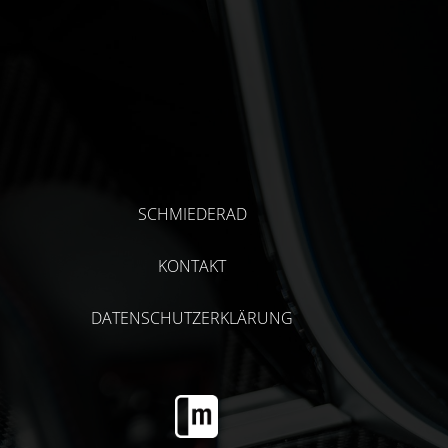
SCHMIEDERAD
KONTAKT
DATENSCHUTZERKLÄRUNG