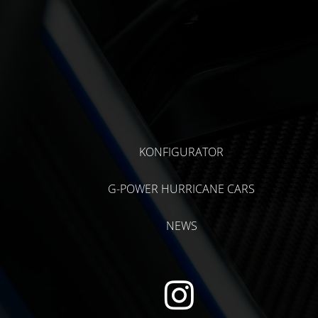
KONFIGURATOR
G-POWER HURRICANE CARS
NEWS