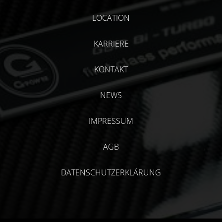
LOCATION
KARRIERE
KONTAKT
NEWS
IMPRESSUM
AGB
DATENSCHUTZERKLÄRUNG