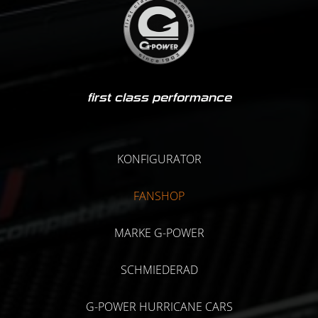
first class performance
KONFIGURATOR
FANSHOP
MARKE G-POWER
SCHMIEDERAD
G-POWER HURRICANE CARS