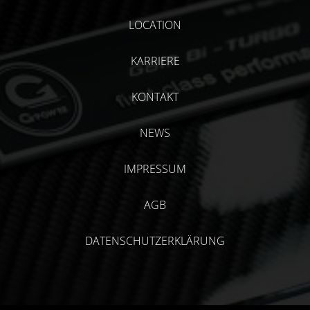
LOCATION
KARRIERE
KONTAKT
NEWS
IMPRESSUM
AGB
DATENSCHUTZERKLÄRUNG