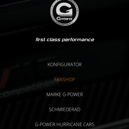
first class performance
KONFIGURATOR
FANSHOP
MARKE G-POWER
SCHMIEDERAD
G-POWER HURRICANE CARS