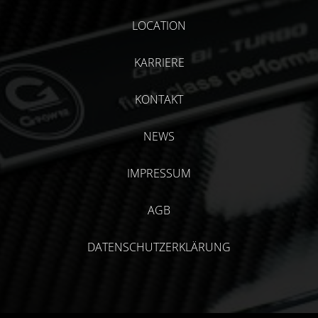
LOCATION
KARRIERE
KONTAKT
NEWS
IMPRESSUM
AGB
DATENSCHUTZERKLÄRUNG