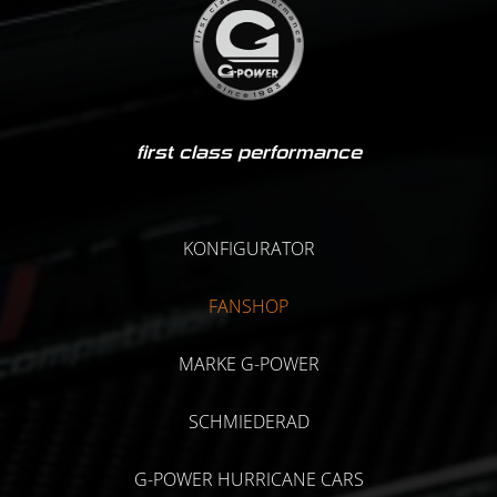
first class performance
KONFIGURATOR
FANSHOP
MARKE G-POWER
SCHMIEDERAD
G-POWER HURRICANE CARS